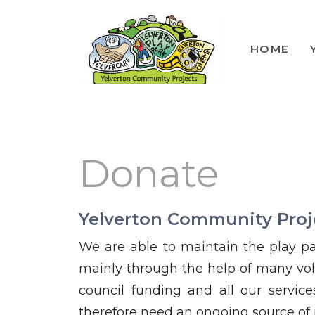
HOME
Lunch Club
Volunteers
Donate
Yelverton Community Proj
We are able to maintain the play pa
mainly through the help of many vol
council funding and all our servic
therefore need an ongoing source of 