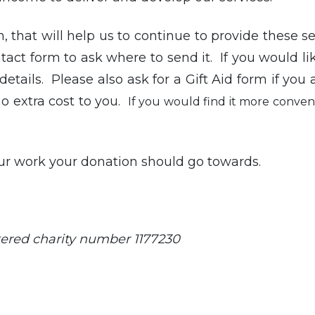
, that will help us to continue to provide these ser
act form to ask where to send it. If you would li
etails. Please also ask for a Gift Aid form if you a
no extra cost to you.
If you would find it more conveni
ur work your donation should go towards.
ered charity number 1177230