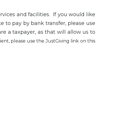
vices and facilities. If you would like
ke to pay by bank transfer, please use
re a taxpayer, as that will allow us to
ent, please use the JustGiving link on this