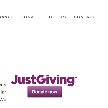
NANCE
DONATE
LOTTERY
CONTACT
rly
lar
 We