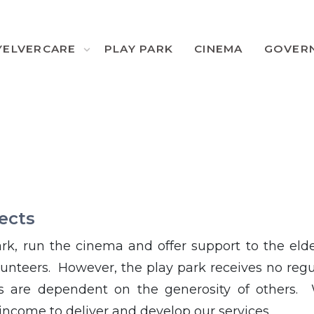
YELVERCARE
PLAY PARK
CINEMA
GOVER
ects
rk, run the cinema and offer support to the elde
unteers. However, the play park receives no regu
es are dependent on the generosity of others.
income to deliver and develop our services.