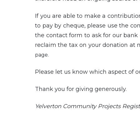
If you are able to make a contribution
to pay by cheque, please use the cont
the contact form to ask for our bank d
reclaim the tax on your donation at 
page.
Please let us know which aspect of o
Thank you for giving generously.
Yelverton Community Projects Regist